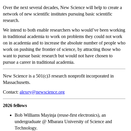
Over the next several decades, New Science will help to create a
network of new scientific institutes pursuing basic scientific
research.
We intend to both enable researchers who would’ve been working
in traditional academia to work on problems they could not work
on in academia and to increase the absolute number of people who
work on pushing the frontier of science, by attracting those who
want to pursue basic research but would not have chosen to
pursue a career in traditional academia.
New Science is a 501(c)3 research nonprofit incorporated in
Massachusetts.
Contact:
alexey@newscience.org
2026 fellows
Bob Williams Mayinja (reuse-first electronics), an
undergraduate @ Mbarara University of Science and
Technology.