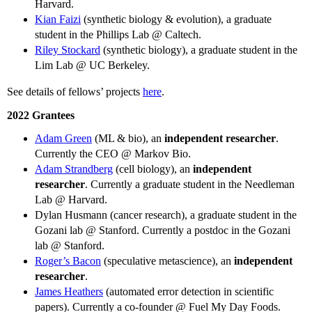
Harvard.
Kian Faizi
(synthetic biology & evolution), a graduate
student in the Phillips Lab @ Caltech.
Riley Stockard
(synthetic biology), a graduate student in the
Lim Lab @ UC Berkeley.
See details of fellows’ projects
here
.
2022 Grantees
Adam Green
(ML & bio), an
independent researcher
.
Currently the CEO @ Markov Bio.
Adam Strandberg
(cell biology), an
independent
researcher
. Currently a graduate student in the Needleman
Lab @ Harvard.
Dylan Husmann (cancer research), a graduate student in the
Gozani lab @ Stanford. Currently a postdoc in the Gozani
lab @ Stanford.
Roger’s Bacon
(speculative metascience), an
independent
researcher
.
James Heathers
(automated error detection in scientific
papers). Currently a co-founder @ Fuel My Day Foods.