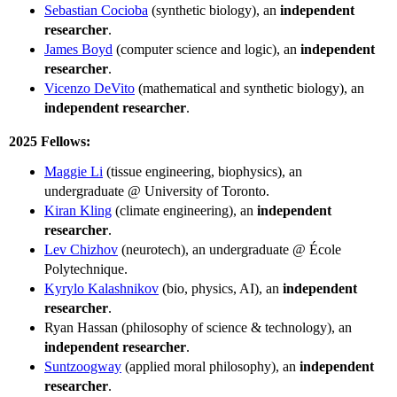
Sebastian Cocioba
(synthetic biology), an
independent
researcher
.
James Boyd
(computer science and logic), an
independent
researcher
.
Vicenzo DeVito
(mathematical and synthetic biology), an
independent researcher
.
2025 Fellows:
Maggie Li
(tissue engineering, biophysics), an
undergraduate @ University of Toronto.
Kiran Kling
(climate engineering), an
independent
researcher
.
Lev Chizhov
(neurotech), an undergraduate @ École
Polytechnique.
Kyrylo Kalashnikov
(bio, physics, AI), an
independent
researcher
.
Ryan Hassan (philosophy of science & technology), an
independent researcher
.
Suntzoogway
(applied moral philosophy), an
independent
researcher
.