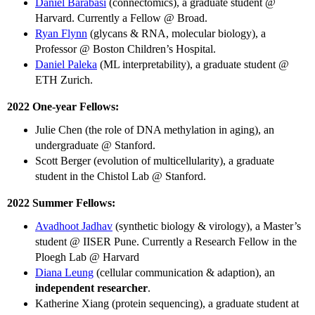
Daniel Barabasi
(connectomics), a graduate student @
Harvard. Currently a Fellow @ Broad.
Ryan Flynn
(glycans & RNA, molecular biology), a
Professor @ Boston Children’s Hospital.
Daniel Paleka
(ML interpretability), a graduate student @
ETH Zurich.
2022 One-year Fellows:
Julie Chen (the role of DNA methylation in aging), an
undergraduate @ Stanford.
Scott Berger (evolution of multicellularity), a graduate
student in the Chistol Lab @ Stanford.
2022 Summer Fellows:
Avadhoot Jadhav
(synthetic biology & virology), a Master’s
student @ IISER Pune. Currently a Research Fellow in the
Ploegh Lab @ Harvard
Diana Leung
(cellular communication & adaption), an
independent researcher
.
Katherine Xiang (protein sequencing), a graduate student at