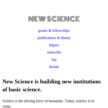
NEW SCIENCE
grants & fellowships
publications & library
impact
subscribe
faq
donate
New Science is building new institutions
of basic science.
Science is the driving force of humanity. Today, science is in
crisis.