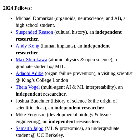
2024 Fellows:
Michael Domarkas (organoids, neuroscience, and AI), a
high school student.
Suspended Reason
(cultural history), an
independent
researcher
.
Andy Kong
(human implants), an
independent
researcher
.
Max Shirokawa
(atomic physics & open science), a
graduate student @ MIT.
Adaobi Adibe
(organ-failure prevention), a visiting scientist
@ King’s College London
Theia Vogel
(multi-agent AI & ML interpretability), an
independent researcher
.
Joshua Bauchner (history of science & the origin of
scientific ideas), an
independent researcher
.
Mike Ferguson (developmental biology & tissue
engineering), an
independent researcher
.
Samarth Jajoo
(ML & proteomics), an undergraduate
student @ UC Berkeley.