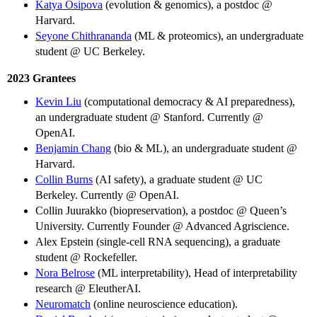
Katya Osipova
(evolution & genomics), a postdoc @
Harvard.
Seyone Chithrananda
(ML & proteomics), an undergraduate
student @ UC Berkeley.
2023 Grantees
Kevin Liu
(computational democracy & AI preparedness),
an undergraduate student @ Stanford. Currently @
OpenAI.
Benjamin Chang
(bio & ML), an undergraduate student @
Harvard.
Collin Burns
(AI safety), a graduate student @ UC
Berkeley. Currently @ OpenAI.
Collin Juurakko (biopreservation), a postdoc @ Queen’s
University. Currently Founder @ Advanced Agriscience.
Alex Epstein (single-cell RNA sequencing), a graduate
student @ Rockefeller.
Nora Belrose
(ML interpretability), Head of interpretability
research @ EleutherAI.
Neuromatch
(online neuroscience education).