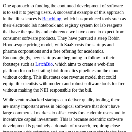
One approach to funding the continued development of software
is to sell it to paying users. A successful example of this approach
in the life sciences is
Benchling
, which has produced tools such as
their electronic lab notebook and registry system for lab reagents
that have the quality and coherence we have come to expect from
consumer software products. They have pursued a steep Robin
Hood-esque pricing model, with SaaS costs for startups and
pharma corporations and a free offering for academics.
Encouragingly, new startups are beginning to follow in their
footsteps such as
LatchBio
, which aims to create a web-first
platform for orchestrating bioinformatics pipelines on the cloud
without coding. This illustrates one revenue model that could
equip life scientists with modern and robust software tools for free
without making the NIH responsible for the bill.
While venture-backed startups can deliver quality tooling, there
are many important areas in biological software that don’t have
large commercial markets to offset costs for academic users and to
incentivize capital investment. This is because scientific software
development is genuinely a domain of research, requiring close