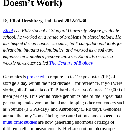
Doesn’t Work)
By
Elliot Hershberg.
Published
2022-01-30.
Elliot
is a PhD student at Stanford University. Before graduate
school, he worked on a range of problems in biotechnology. He
has helped design cancer vaccines, built computational tools for
advancing imaging technologies, and worked as a software
engineer on a modern genome browser. Elliot also writes a
weekly newsletter called
The Century of Biology
.
Genomics is
projected
to require up to 110 petabytes (PB) of
storage a day within the next decade—for reference, if you were
storing all of that data on 1TB hard drives, you’d need 110,000 of
them per day. This would make genomics one of the largest data
generating endeavors on the planet, topping other contenders such
as Youtube (3-5 PB/day), and Astronomy (3 PB/day). Genomes
are not the only “-ome” being measured at breakneck speed, as
multi-omic studies
are now generating enormous catalogs of
different cellular measurements. High-resolution microscopes