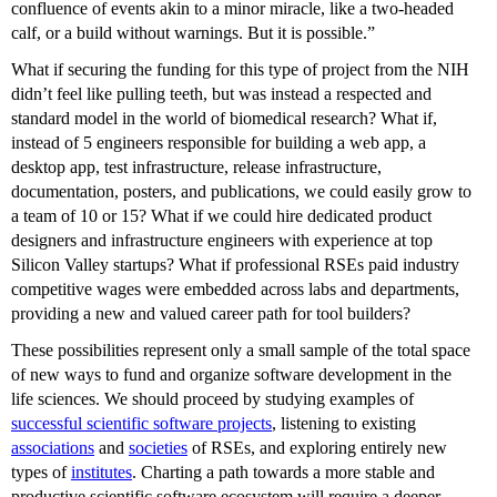
confluence of events akin to a minor miracle, like a two-headed
calf, or a build without warnings. But it is possible.”
What if securing the funding for this type of project from the NIH
didn’t feel like pulling teeth, but was instead a respected and
standard model in the world of biomedical research? What if,
instead of 5 engineers responsible for building a web app, a
desktop app, test infrastructure, release infrastructure,
documentation, posters, and publications, we could easily grow to
a team of 10 or 15? What if we could hire dedicated product
designers and infrastructure engineers with experience at top
Silicon Valley startups? What if professional RSEs paid industry
competitive wages were embedded across labs and departments,
providing a new and valued career path for tool builders?
These possibilities represent only a small sample of the total space
of new ways to fund and organize software development in the
life sciences. We should proceed by studying examples of
successful scientific software projects
, listening to existing
associations
and
societies
of RSEs, and exploring entirely new
types of
institutes
. Charting a path towards a more stable and
productive scientific software ecosystem will require a deeper