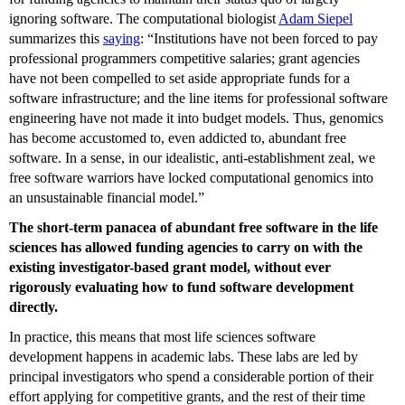
ignoring software. The computational biologist
Adam Siepel
summarizes this
saying
: “Institutions have not been forced to pay
professional programmers competitive salaries; grant agencies
have not been compelled to set aside appropriate funds for a
software infrastructure; and the line items for professional software
engineering have not made it into budget models. Thus, genomics
has become accustomed to, even addicted to, abundant free
software. In a sense, in our idealistic, anti-establishment zeal, we
free software warriors have locked computational genomics into
an unsustainable financial model.”
The short-term panacea of abundant free software in the life
sciences has allowed funding agencies to carry on with the
existing investigator-based grant model, without ever
rigorously evaluating how to fund software development
directly.
In practice, this means that most life sciences software
development happens in academic labs. These labs are led by
principal investigators who spend a considerable portion of their
effort applying for competitive grants, and the rest of their time