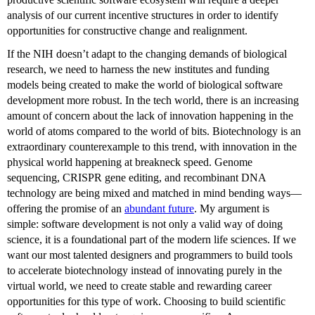
analysis of our current incentive structures in order to identify
opportunities for constructive change and realignment.
If the NIH doesn’t adapt to the changing demands of biological
research, we need to harness the new institutes and funding
models being created to make the world of biological software
development more robust. In the tech world, there is an increasing
amount of concern about the lack of innovation happening in the
world of atoms compared to the world of bits. Biotechnology is an
extraordinary counterexample to this trend, with innovation in the
physical world happening at breakneck speed. Genome
sequencing, CRISPR gene editing, and recombinant DNA
technology are being mixed and matched in mind bending ways—
offering the promise of an
abundant future
. My argument is
simple: software development is not only a valid way of doing
science, it is a foundational part of the modern life sciences. If we
want our most talented designers and programmers to build tools
to accelerate biotechnology instead of innovating purely in the
virtual world, we need to create stable and rewarding career
opportunities for this type of work. Choosing to build scientific