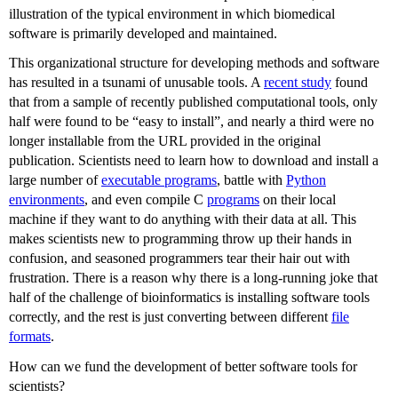
illustration of the typical environment in which biomedical
software is primarily developed and maintained.
This organizational structure for developing methods and software
has resulted in a tsunami of unusable tools. A
recent study
found
that from a sample of recently published computational tools, only
half were found to be “easy to install”, and nearly a third were no
longer installable from the URL provided in the original
publication. Scientists need to learn how to download and install a
large number of
executable programs
, battle with
Python
environments
, and even compile C
programs
on their local
machine if they want to do anything with their data at all. This
makes scientists new to programming throw up their hands in
confusion, and seasoned programmers tear their hair out with
frustration. There is a reason why there is a long-running joke that
half of the challenge of bioinformatics is installing software tools
correctly, and the rest is just converting between different
file
formats
.
How can we fund the development of better software tools for
scientists?