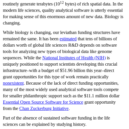
12
routinely generate terabytes (10
bytes) of rich spatial data. In the
modern life sciences, quality analytical software is utterly essential
for making sense of this enormous amount of new data. Biology is
changing.
While biology is changing, our leviathan funding structures have
remained the same. It has been
estimated
that tens of billions of
dollars worth of global life sciences R&D depends on software
tools for analyzing new types of biological data like genome
sequences. While the
National Institutes of Health (NIH)
is
uniquely positioned to support scientists developing this crucial
infrastructure–with a budget of $51.96 billion this year–direct
grant opportunities for this type of work remain practically
nonexistent
. Because of the lack of direct funding opportunities,
many of the most widely used analytical software tools compete
for smaller philanthropic support such as the $11.1 million dollar
Essential Open Source Software for Science
grant opportunity
from the
Chan Zuckerburg Initiative
.
Part of the absence of sustained software funding in the life
sciences can be explained by studying history.