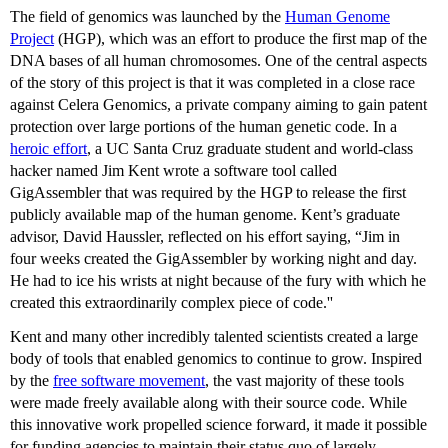
The field of genomics was launched by the
Human Genome
Project
(HGP), which was an effort to produce the first map of the
DNA bases of all human chromosomes. One of the central aspects
of the story of this project is that it was completed in a close race
against Celera Genomics, a private company aiming to gain patent
protection over large portions of the human genetic code. In a
heroic effort
, a UC Santa Cruz graduate student and world-class
hacker named Jim Kent wrote a software tool called
GigAssembler that was required by the HGP to release the first
publicly available map of the human genome. Kent’s graduate
advisor, David Haussler, reflected on his effort saying, “Jim in
four weeks created the GigAssembler by working night and day.
He had to ice his wrists at night because of the fury with which he
created this extraordinarily complex piece of code.''
Kent and many other incredibly talented scientists created a large
body of tools that enabled genomics to continue to grow. Inspired
by the
free software movement
, the vast majority of these tools
were made freely available along with their source code. While
this innovative work propelled science forward, it made it possible
for funding agencies to maintain their status quo of largely