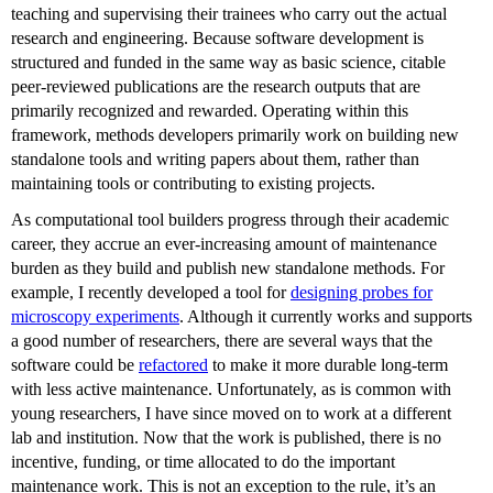
teaching and supervising their trainees who carry out the actual
research and engineering. Because software development is
structured and funded in the same way as basic science, citable
peer-reviewed publications are the research outputs that are
primarily recognized and rewarded. Operating within this
framework, methods developers primarily work on building new
standalone tools and writing papers about them, rather than
maintaining tools or contributing to existing projects.
As computational tool builders progress through their academic
career, they accrue an ever-increasing amount of maintenance
burden as they build and publish new standalone methods. For
example, I recently developed a tool for
designing probes for
microscopy experiments
. Although it currently works and supports
a good number of researchers, there are several ways that the
software could be
refactored
to make it more durable long-term
with less active maintenance. Unfortunately, as is common with
young researchers, I have since moved on to work at a different
lab and institution. Now that the work is published, there is no
incentive, funding, or time allocated to do the important
maintenance work. This is not an exception to the rule, it’s an