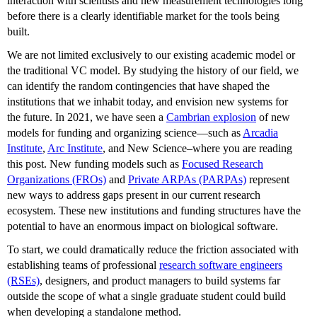
interaction with scientists and new measurement technologies long
before there is a clearly identifiable market for the tools being
built.
We are not limited exclusively to our existing academic model or
the traditional VC model. By studying the history of our field, we
can identify the random contingencies that have shaped the
institutions that we inhabit today, and envision new systems for
the future. In 2021, we have seen a
Cambrian explosion
of new
models for funding and organizing science—such as
Arcadia
Institute
,
Arc Institute
, and New Science–where you are reading
this post. New funding models such as
Focused Research
Organizations (FROs)
and
Private ARPAs (PARPAs)
represent
new ways to address gaps present in our current research
ecosystem. These new institutions and funding structures have the
potential to have an enormous impact on biological software.
To start, we could dramatically reduce the friction associated with
establishing teams of professional
research software engineers
(RSEs)
, designers, and product managers to build systems far
outside the scope of what a single graduate student could build
when developing a standalone method.