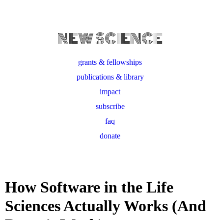
NEW SCIENCE
grants & fellowships
publications & library
impact
subscribe
faq
donate
How Software in the Life
Sciences Actually Works (And