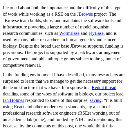
I learned about both the importance and the difficulty of this type
of work while working as a RSE on the
JBrowse
project. The
JBrowse team builds, ships, and maintains the software tools and
infrastructure powering a large number of model organism
research communities, such as
WormBase
and
FlyBase
, and is
used by many other researchers in human genetics and cancer
biology. Despite the broad user base JBrowse supports, funding is
precarious. The project is supported by a patchwork arrangement
of government and philanthropic grants subject to the gauntlet of
competitive renewal.
In the funding environment I have described, many researchers are
surprised to learn that we manage to get the necessary support for
the team structure that we have. In response to a
Reddit thread
detailing some of the woes of software in biology, our project lead
Ian Holmes
responded to some of this surprise,
saying
: “It is built
using React and other modern web standards, by a team of
professional research software engineers (RSEs) working out of
an academic lab (mine), and funded by NIH. Just mentioning this
because, by the comments on this post, one would think this